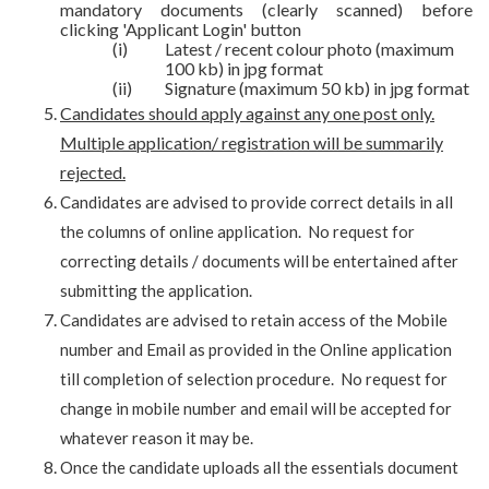
mandatory documents (clearly scanned) before
clicking 'Applicant Login' button
(i)
Latest / recent colour photo (maximum
100 kb) in jpg format
(ii)
Signature (maximum 50 kb) in jpg format
Candidates should apply against any one post only.
Multiple application/ registration will be summarily
rejected.
Candidates are advised to provide correct details in all
the columns of online application. No request for
correcting details / documents will be entertained after
submitting the application.
Candidates are advised to retain access of the Mobile
number and Email as provided in the Online application
till completion of selection procedure. No request for
change in mobile number and email will be accepted for
whatever reason it may be.
Once the candidate uploads all the essentials document