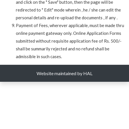
and click on the " Save" button, then the page will be
redirected to " Edit" mode wherein , he / she can edit the
personal details and re-upload the documents , if any .
Payment of Fees, wherever applicable, must be made thru
online payment gateway only. Online Application Forms
submitted without requisite application fee of Rs. 500/-
shall be summarily rejected and no refund shall be
admissible in such cases.
Website maintained by HAL