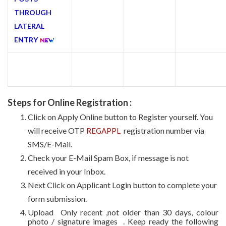
THROUGH
LATERAL
ENTRY
Steps for Online Registration :
Click on Apply Online button to Register yourself. You
will receive OTP
registration number via
REGAPPL
SMS/E-Mail.
Check your E-Mail Spam Box, if message is not
received in your Inbox.
Next Click on Applicant Login button to complete your
form submission.
Upload Only recent ,not older than 30 days, colour
photo / signature images . Keep ready the following