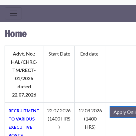
Home
Advt. No.:
Start Date
End date
HAL/CHRC-
TM/RECT-
01/2026
dated
22.07.2026
22.07.2026
12.08.2026
RECRUITMENT
Apply Onl
(1400 HRS
(1400
TO VARIOUS
)
HRS)
EXECUTIVE
POSTS